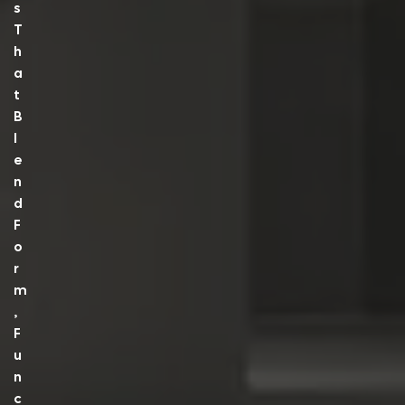
S
T
H
A
T
B
L
E
N
D
F
O
R
M
,
F
U
N
C