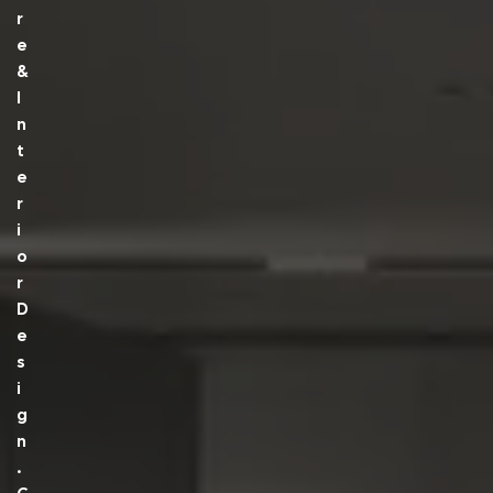
R
E
&
I
N
T
E
R
I
O
R
D
E
S
I
G
N
.