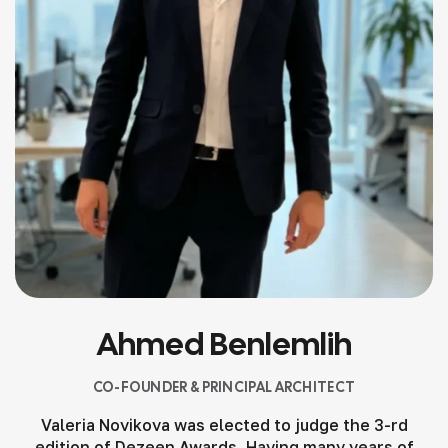
Ahmed Benlemlih
CO-FOUNDER & PRINCIPAL ARCHITECT
Valeria Novikova was elected to judge the 3-rd
edition of Dezeen Awards. Having many years of