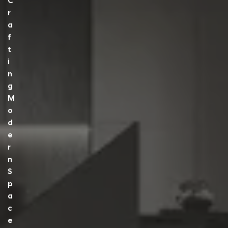
C
R
A
F
T
I
N
G
M
O
D
E
R
N
S
P
A
C
E