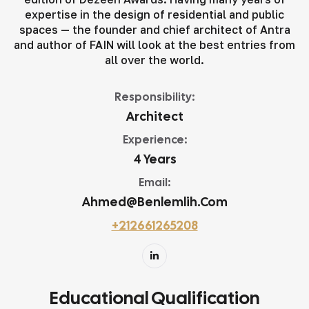
expertise in the design of residential and public
spaces — the founder and chief architect of Antra
and author of FAIN will look at the best entries from
all over the world.
Responsibility:
Architect
Experience:
4 Years
Email:
Ahmed@benlemlih.com
+212661265208
Educational Qualification