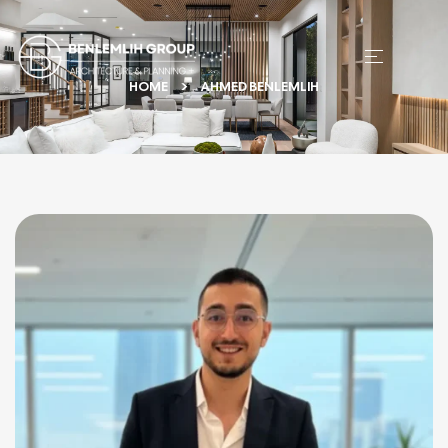
HOME
AHMED BENLEMLIH