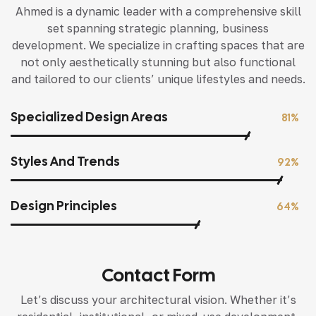
Ahmed is a dynamic leader with a comprehensive skill
set spanning strategic planning, business
development. We specialize in crafting spaces that are
not only aesthetically stunning but also functional
and tailored to our clients’ unique lifestyles and needs.
Specialized Design Areas
81%
Styles And Trends
92%
Design Principles
64%
Contact Form
Let’s discuss your architectural vision. Whether it’s