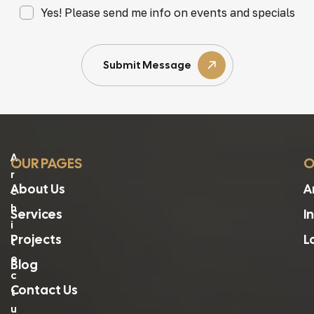
Yes! Please send me info on events and specials
Submit Message
A
OUR PAGES
O
R
About Us
A
C
H
Services
I
I
Projects
L
T
E
Blog
C
Contact Us
T
U