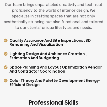
Our team brings unparalleled creativity and technical
proficiency to the world of interior design. We
specialize in crafting spaces that are not only
aesthetically stunning but also functional and tailored
to our clients’ unique lifestyles and needs.
Quality Assurance And Site Inspections , 3D
Rendering And Visualization
Lighting Design And Ambiance Creation ,
Estimation And Budgeting
Space Planning And Layout Optimization Vendor
And Contractor Coordination
Color Theory And Palette Development Energy-
Efficient Design
Professional Skills