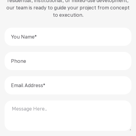
residential, institutional, or mixed-use development,
our team is ready to guide your project from concept
to execution.