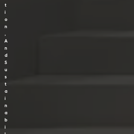
T
I
O
N
,
A
N
D
S
U
S
T
A
I
N
A
B
I