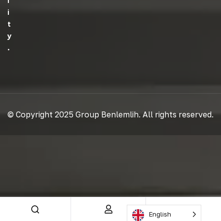
L
I
T
Y
.
© Copyright 2025 Group Benlemlih. All rights reserved.
English